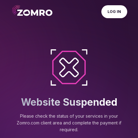
LOG IN
Website Suspended
Please check the status of your services in your
Zomro.com client area and complete the payment if
required.