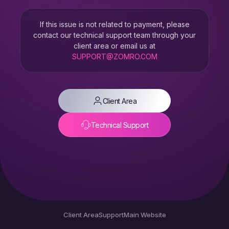
If this issue is not related to payment, please
contact our technical support team through your
client area or email us at
SUPPORT@ZOMRO.COM
Client Area
Technical Support
Client Area
Support
Main Website